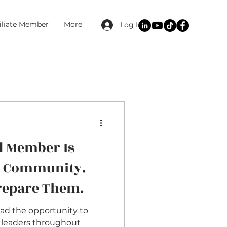
filiate Member
More
Log In
d Member Is
r Community.
Prepare Them.
had the opportunity to
 leaders throughout