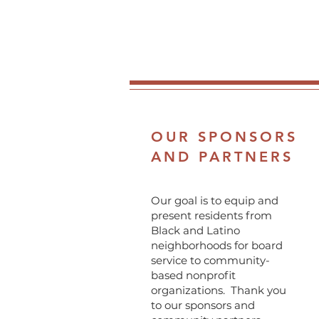
OUR SPONSORS
AND PARTNERS
Our goal is to equip and
present residents from
Black and Latino
neighborhoods for board
service to community-
based nonprofit
organizations. Thank you
to our sponsors and