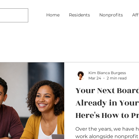
Home
Residents
Nonprofits
Af
Kim Bianca Burgess
Mar 24
2 min read
Your Next Boar
Already in You
Here's How to 
Over the years, we have 
work alongside nonprofit