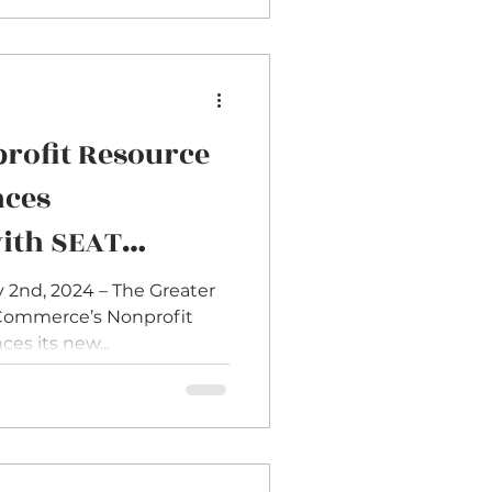
rofit Resource
nces
with SEAT
ram to Diversify
 2nd, 2024 – The Greater
ommerce’s Nonprofit
ds
es its new...