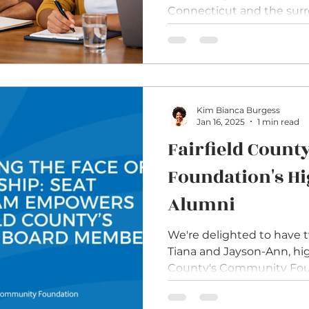
Connecticut and the sur
challenge surfaces repeat
with executive directors and
organizations want their b
the communities they serve. They recogniz
diverse lived experience
deepen trust with commun
Kim Bianca Burgess
Jan 16, 2025
1 min read
Fairfield Coun
Foundation's Hi
Alumni
We're delighted to have 
Tiana and Jayson-Ann, hig
County's Community Foun