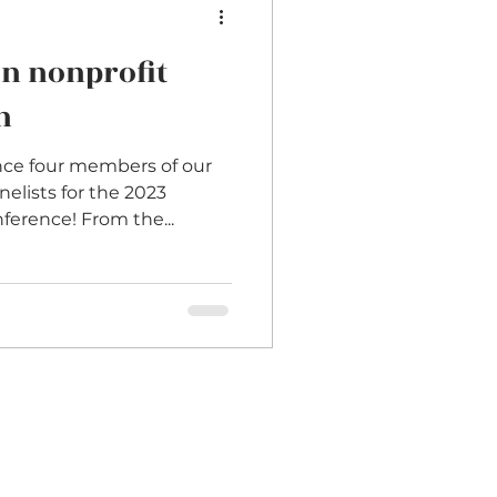
in nonprofit
n
nce four members of our
elists for the 2023
ference! From the...