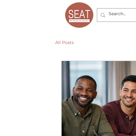
All Posts