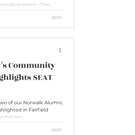
rounding region. One
edly in conversations
 board chairs. Many
oards to better reflect
e that
s strengthen governance,
ities, and bring valuable
perspective to decision-making. Yet the same que
ty's Community
ghlights SEAT
two of our Norwalk Alumni,
hlighted in Fairfield
dations...