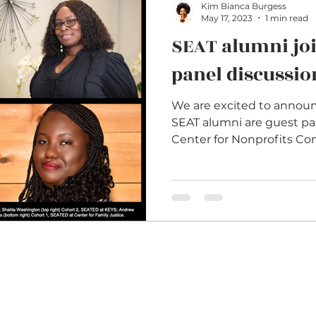
Kim Bianca Burgess
May 17, 2023
1 min read
SEAT alumni jo
panel discussio
We are excited to annou
SEAT alumni are guest pan
Center for Nonprofits Con