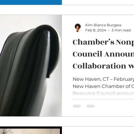
Kim Bianca Burgess
Feb 8, 2024
3 min read
Chamber’s Nonp
Council Annou
Collaboration 
Essentials Prog
New Haven, CT – February
New Haven Chamber of C
Nonprofit Boar
Resource Council announc