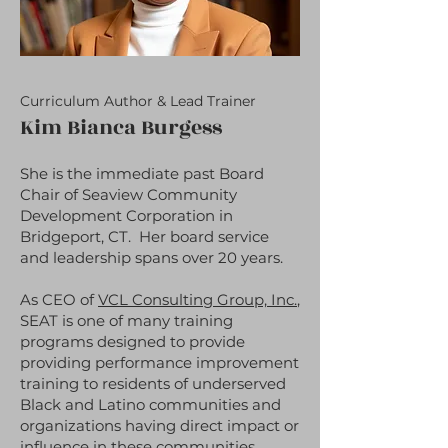
Curriculum Author & Lead Trainer
Kim Bianca Burgess
She is the immediate past Board
Chair of Seaview Community
Development Corporation in
Bridgeport, CT. Her board service
and leadership spans over 20 years.
As CEO of
VCL Consulting Group, Inc.
,
SEAT is one of many training
programs designed to provide
providing performance improvement
training to residents of underserved
Black and Latino communities and
organizations having direct impact or
influence in these communities.