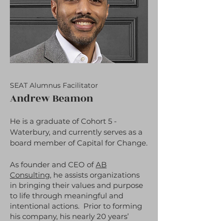
SEAT Alumnus Facilitator
Andrew Beamon
He is a graduate of Cohort 5 -
Waterbury, and currently serves as a
board member of Capital for Change.
As founder and CEO of
AB
Consulting
, he assists organizations
in bringing their values and purpose
to life through meaningful and
intentional actions. Prior to forming
his company, his nearly 20 years’