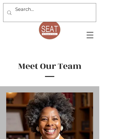
Meet Our Team