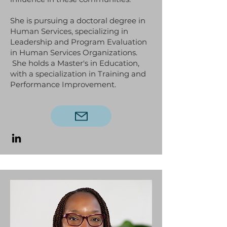
She is pursuing a doctoral degree in
Human Services, specializing in
Leadership and Program Evaluation
in Human Services Organizations.
She holds a Master's in Education,
with a specialization in Training and
Performance Improvement.