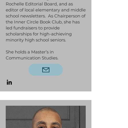
Rochelle Editorial Board, and as
editor of local elementary and middle
school newsletters. As Chairperson of
the Inner Circle Book Club, she has
led fundraisers to provide
scholarships for high-achieving
minority high school seniors.
She holds a Master’s in
Communication Studies.