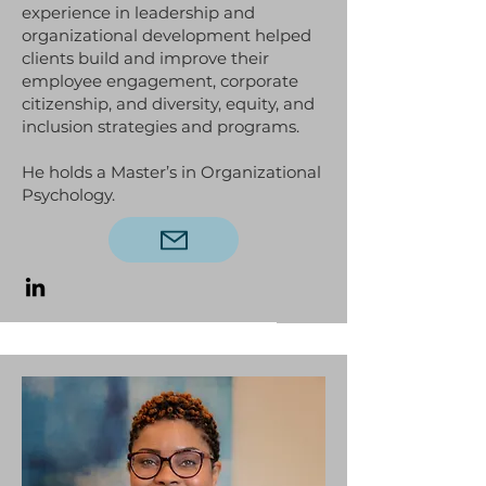
experience in leadership and
organizational development helped
clients build and improve their
employee engagement, corporate
citizenship, and diversity, equity, and
inclusion strategies and programs.
He holds a Master’s in Organizational
Psychology.