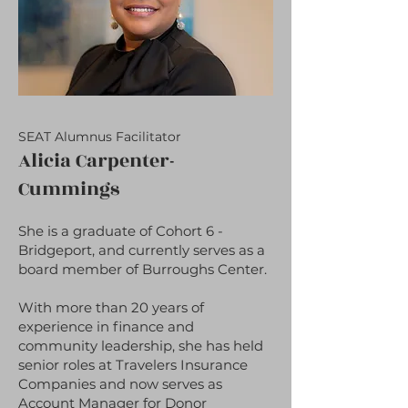
SEAT Alumnus Facilitator
Alicia Carpenter-
Cummings
She is a graduate of Cohort 6 -
Bridgeport, and currently serves as a
board member of Burroughs Center.
With more than 20 years of
experience in finance and
community leadership, she has held
senior roles at Travelers Insurance
Companies and now serves as
Account Manager for Donor