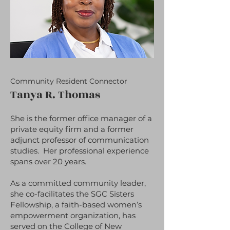
Community Resident Connector
Tanya R. Thomas
She is the former office manager of a
private equity firm and a former
adjunct professor of communication
studies. Her professional experience
spans over 20 years.
As a committed community leader,
she co-facilitates the SGC Sisters
Fellowship, a faith-based women’s
empowerment organization, has
served on the College of New