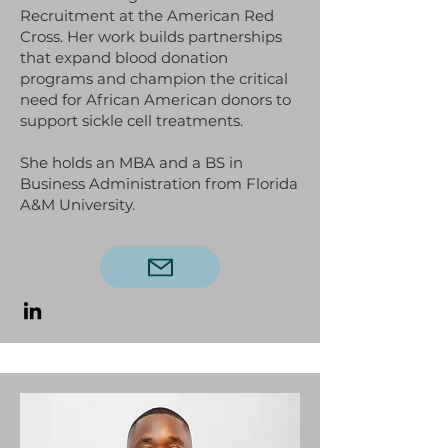
Recruitment at the American Red
Cross. Her work builds partnerships
that expand blood donation
programs and champion the critical
need for African American donors to
support sickle cell treatments.
She holds an MBA and a BS in
Business Administration from Florida
A&M University.