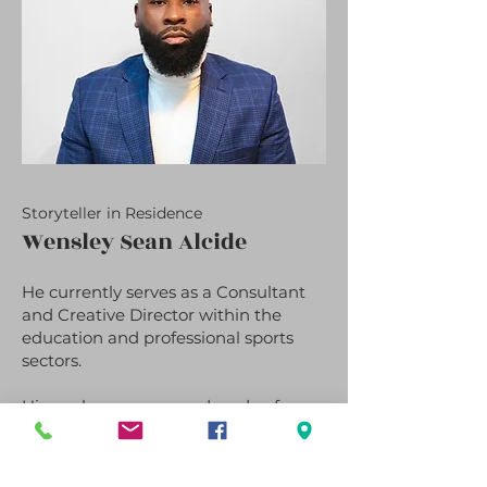
Storyteller in Residence
Wensley Sean Alcide
He currently serves as a Consultant
and Creative Director within the
education and professional sports
sectors.
His work spans over a decade of
experience as a teacher, College and
Career Counselor, reporter, and
editor, during which he developed a