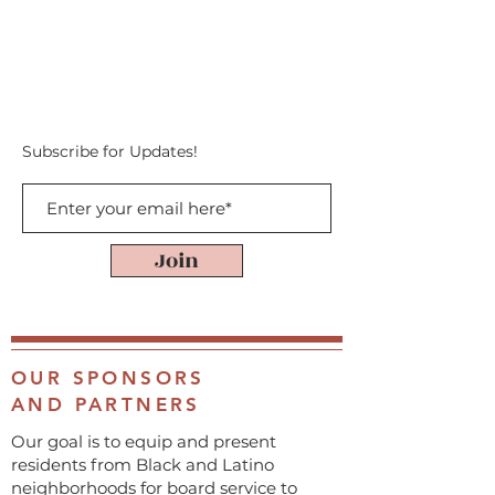
Subscribe for Updates!
Join
OUR SPONSORS
AND PARTNERS
Our goal is to equip and present
residents from Black and Latino
neighborhoods for board service to