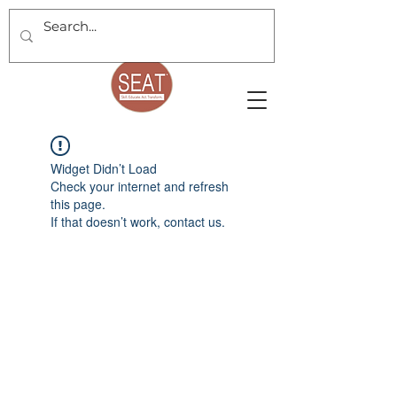
Widget Didn’t Load
Check your internet and refresh
this page.
If that doesn’t work, contact us.