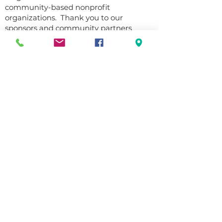
community-based nonprofit
organizations. Thank you to our
sponsors and community partners
who’ve helped us achieve this goal over
the years.
Emeritus Sponsorship Level