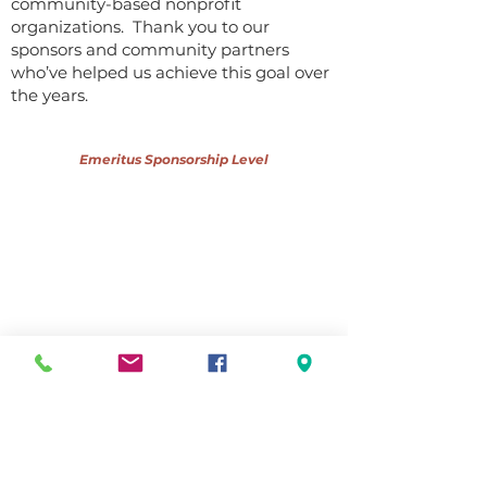
community-based nonprofit
organizations. Thank you to our
sponsors and community partners
who’ve helped us achieve this goal over
the years.
Emeritus Sponsorship Level
Community Partners