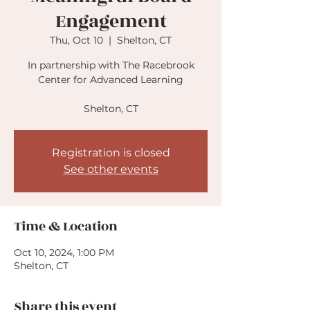
Engagement
Thu, Oct 10
  |  
Shelton, CT
In partnership with The Racebrook
Center for Advanced Learning
Shelton, CT
Registration is closed
See other events
Time & Location
Oct 10, 2024, 1:00 PM
Shelton, CT
Share this event