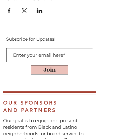
Subscribe for Updates!
Join
OUR SPONSORS
AND PARTNERS
Our goal is to equip and present
residents from Black and Latino
neighborhoods for board service to