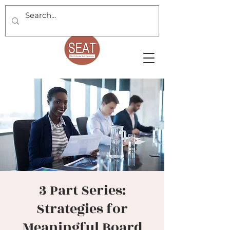
3 Part Series:
Strategies for
Meaningful Board